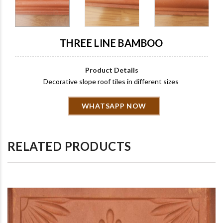
THREE LINE BAMBOO
Product Details
Decorative slope roof tiles in different sizes
WHATSAPP NOW
RELATED PRODUCTS