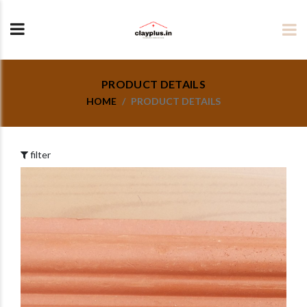
PRODUCT DETAILS
HOME
PRODUCT DETAILS
filter