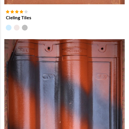
Cieling Tiles