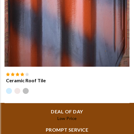
Ceramic Roof Tile
DEAL OF DAY
Low Price
PROMPT SERVICE